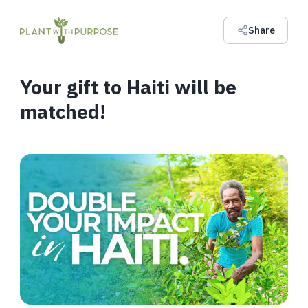
Share
Your gift to Haiti will be
matched!